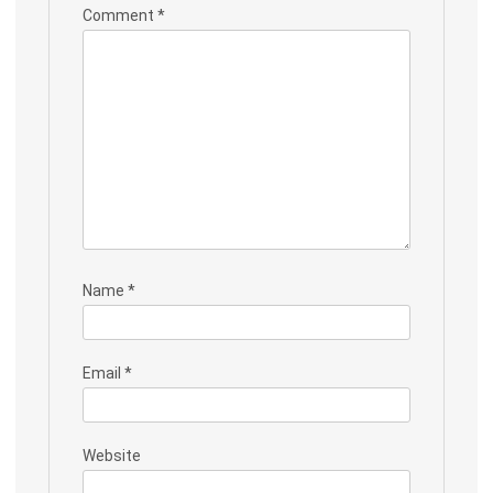
Comment
*
Name
*
Email
*
Website