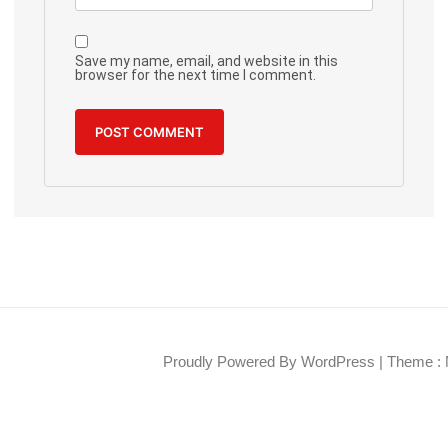
Save my name, email, and website in this
browser for the next time I comment.
Proudly Powered By WordPress
|
Theme : 