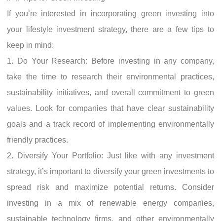
If you’re interested in incorporating green investing into
your lifestyle investment strategy, there are a few tips to
keep in mind:
1. Do Your Research: Before investing in any company,
take the time to research their environmental practices,
sustainability initiatives, and overall commitment to green
values. Look for companies that have clear sustainability
goals and a track record of implementing environmentally
friendly practices.
2. Diversify Your Portfolio: Just like with any investment
strategy, it’s important to diversify your green investments to
spread risk and maximize potential returns. Consider
investing in a mix of renewable energy companies,
sustainable technology firms, and other environmentally