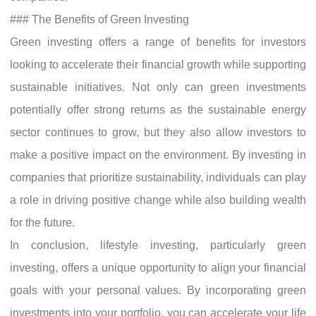
### The Benefits of Green Investing
Green investing offers a range of benefits for investors
looking to accelerate their financial growth while supporting
sustainable initiatives. Not only can green investments
potentially offer strong returns as the sustainable energy
sector continues to grow, but they also allow investors to
make a positive impact on the environment. By investing in
companies that prioritize sustainability, individuals can play
a role in driving positive change while also building wealth
for the future.
In conclusion, lifestyle investing, particularly green
investing, offers a unique opportunity to align your financial
goals with your personal values. By incorporating green
investments into your portfolio, you can accelerate your life