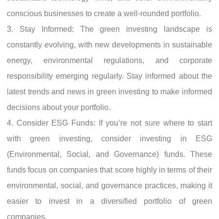
conscious businesses to create a well-rounded portfolio.
3. Stay Informed: The green investing landscape is
constantly evolving, with new developments in sustainable
energy, environmental regulations, and corporate
responsibility emerging regularly. Stay informed about the
latest trends and news in green investing to make informed
decisions about your portfolio.
4. Consider ESG Funds: If you’re not sure where to start
with green investing, consider investing in ESG
(Environmental, Social, and Governance) funds. These
funds focus on companies that score highly in terms of their
environmental, social, and governance practices, making it
easier to invest in a diversified portfolio of green
companies.