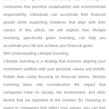
companies that prioritize sustainability and environmental
responsibility, individuals can accelerate their financial
growth while supporting initiatives that align with their
values. In this article, we will explore how lifestyle
investing, specifically green investing, can help you
accelerate your life and achieve your financial goals.
### Understanding Lifestyle Investing
Lifestyle investing is a strategy that involves aligning your
investment portfolio with your personal values and beliefs.
Rather than solely focusing on financial returns, lifestyle
investing takes into consideration the impact that
companies have on society, the environment, and other
factors that are important to the investor. By choosing to
invest in companies that reflect your values, you can feel