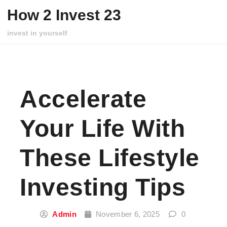
Skip to content
How 2 Invest 23
invest in yourself
Accelerate
Your Life With
These Lifestyle
Investing Tips
Admin
November 6, 2025
0