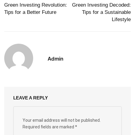
Green Investing Revolution:
Green Investing Decoded:
Tips for a Better Future
Tips for a Sustainable
Lifestyle
Admin
LEAVE A REPLY
Your email address will not be published.
Required fields are marked
*