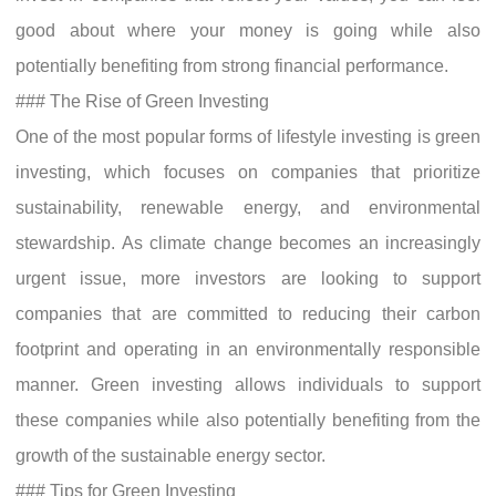
good about where your money is going while also
potentially benefiting from strong financial performance.
### The Rise of Green Investing
One of the most popular forms of lifestyle investing is green
investing, which focuses on companies that prioritize
sustainability, renewable energy, and environmental
stewardship. As climate change becomes an increasingly
urgent issue, more investors are looking to support
companies that are committed to reducing their carbon
footprint and operating in an environmentally responsible
manner. Green investing allows individuals to support
these companies while also potentially benefiting from the
growth of the sustainable energy sector.
### Tips for Green Investing