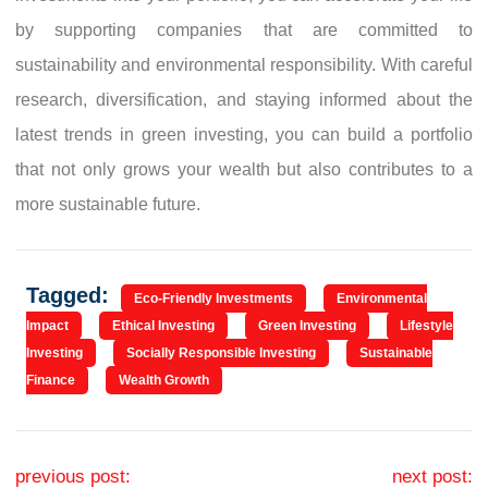
by supporting companies that are committed to
sustainability and environmental responsibility. With careful
research, diversification, and staying informed about the
latest trends in green investing, you can build a portfolio
that not only grows your wealth but also contributes to a
more sustainable future.
Tagged:
Eco-Friendly Investments
Environmental
Impact
Ethical Investing
Green Investing
Lifestyle
Investing
Socially Responsible Investing
Sustainable
Finance
Wealth Growth
Post navigation
previous post:
next post: