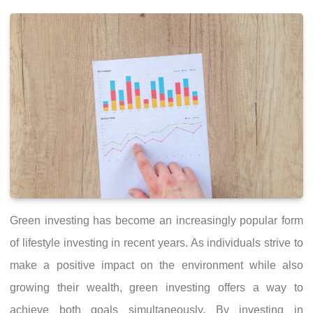
Green investing has become an increasingly popular form
of lifestyle investing in recent years. As individuals strive to
make a positive impact on the environment while also
growing their wealth, green investing offers a way to
achieve both goals simultaneously. By investing in