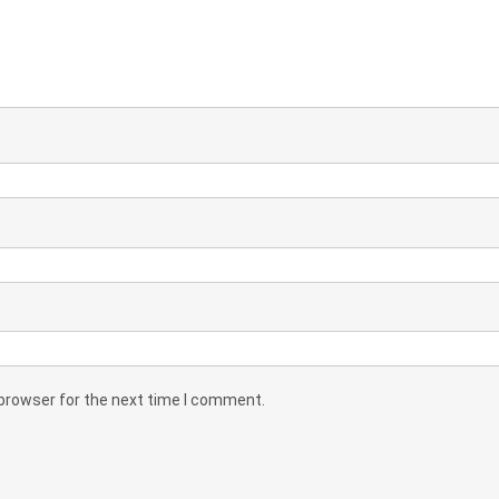
 browser for the next time I comment.