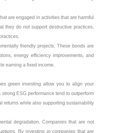
at are engaged in activities that are harmful
 they do not support destructive practices.
practices.
mentally friendly projects. These bonds are
ations, energy efficiency improvements, and
ile earning a fixed income.
does green investing allow you to align your
th strong ESG performance tend to outperform
 returns while also supporting sustainability
mental degradation. Companies that are not
uptions. By investing in companies that are