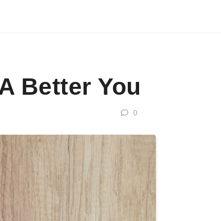
 A Better You
0