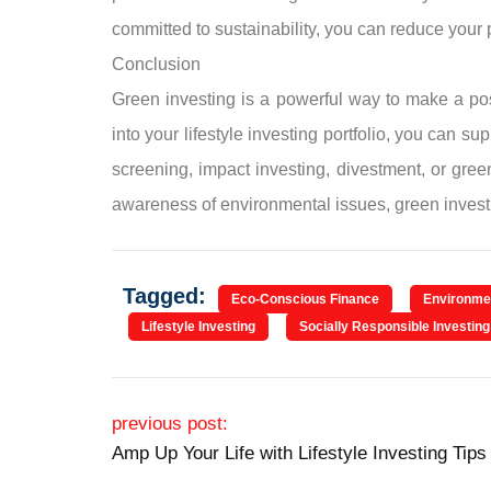
committed to sustainability, you can reduce your po
Conclusion
Green investing is a powerful way to make a posi
into your lifestyle investing portfolio, you can
screening, impact investing, divestment, or gree
awareness of environmental issues, green investi
Tagged:
Eco-Conscious Finance
Environmen
Lifestyle Investing
Socially Responsible Investing
Post navigation
previous post:
Amp Up Your Life with Lifestyle Investing Tips