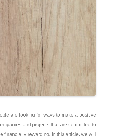
ple are looking for ways to make a positive
 companies and projects that are committed to
 financially rewarding. In this article, we will