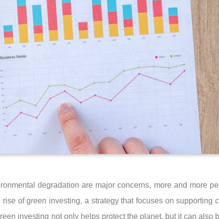
ironmental degradation are major concerns, more and more peo
e rise of green investing, a strategy that focuses on supporting
een investing not only helps protect the planet, but it can also be