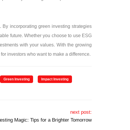
. By incorporating green investing strategies
ainable future. Whether you choose to use ESG
vestments with your values. With the growing
for investors who want to make a difference.
Green Investing
Impact Investing
next post:
vesting Magic: Tips for a Brighter Tomorrow