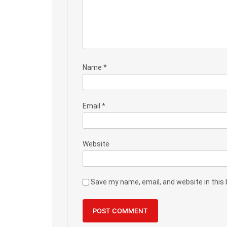
Name
*
Email
*
Website
Save my name, email, and website in this