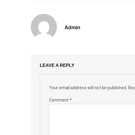
Admin
LEAVE A REPLY
Your email address will not be published.
Req
Comment
*