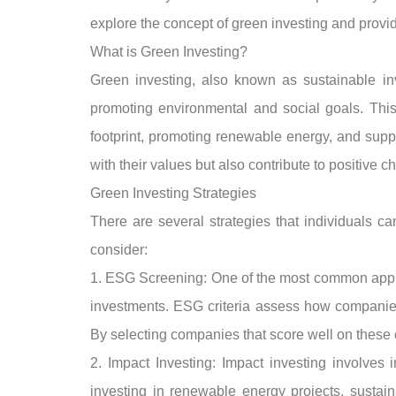
explore the concept of green investing and provide 
What is Green Investing?
Green investing, also known as sustainable inve
promoting environmental and social goals. This
footprint, promoting renewable energy, and suppo
with their values but also contribute to positive c
Green Investing Strategies
There are several strategies that individuals can
consider:
1. ESG Screening: One of the most common approa
investments. ESG criteria assess how companies 
By selecting companies that score well on these cr
2. Impact Investing: Impact investing involves 
investing in renewable energy projects, sustaina