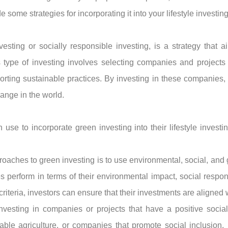
some strategies for incorporating it into your lifestyle investing 
sting or socially responsible investing, is a strategy that a
 type of investing involves selecting companies and projects 
rting sustainable practices. By investing in these companies, in
hange in the world.
 use to incorporate green investing into their lifestyle investi
ches to green investing is to use environmental, social, and g
perform in terms of their environmental impact, social respons
iteria, investors can ensure that their investments are aligned w
investing in companies or projects that have a positive socia
ble agriculture, or companies that promote social inclusion. I