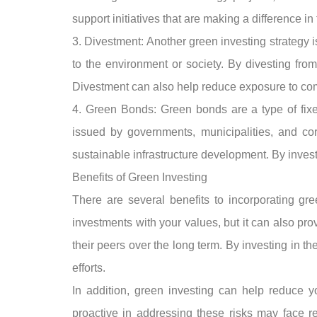
support initiatives that are making a difference in
3. Divestment: Another green investing strategy i
to the environment or society. By divesting fro
Divestment can also help reduce exposure to comp
4. Green Bonds: Green bonds are a type of fixed
issued by governments, municipalities, and cor
sustainable infrastructure development. By invest
Benefits of Green Investing
There are several benefits to incorporating gree
investments with your values, but it can also pr
their peers over the long term. By investing in t
efforts.
In addition, green investing can help reduce 
proactive in addressing these risks may face re