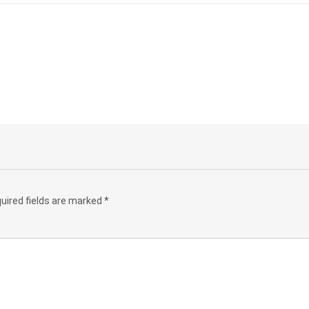
uired fields are marked
*