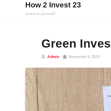
Skip to content
How 2 Invest 23
invest in yourself
Green Inves
Admin
November 6, 2025