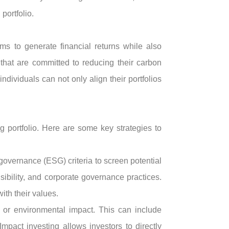
portfolio.
ims to generate financial returns while also
that are committed to reducing their carbon
dividuals can not only align their portfolios
ng portfolio. Here are some key strategies to
overnance (ESG) criteria to screen potential
ibility, and corporate governance practices.
ith their values.
l or environmental impact. This can include
mpact investing allows investors to directly