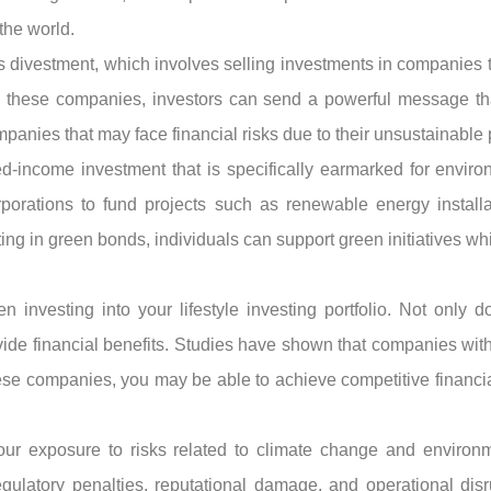
 the world.
s divestment, which involves selling investments in companies th
m these companies, investors can send a powerful message that
anies that may face financial risks due to their unsustainable 
-income investment that is specifically earmarked for environ
porations to fund projects such as renewable energy install
ing in green bonds, individuals can support green initiatives wh
n investing into your lifestyle investing portfolio. Not only 
ovide financial benefits. Studies have shown that companies wi
hese companies, you may be able to achieve competitive financial
your exposure to risks related to climate change and environ
gulatory penalties, reputational damage, and operational disr