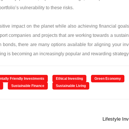
rtfolio’s vulnerability to these risks.
tive impact on the planet while also achieving financial goals
 support companies and projects that are working towards a sust
n bonds, there are many options available for aligning your in
ng is becoming an increasingly popular and rewarding strategy 
tally Friendly Investments
Ethical Investing
Green Economy
Sustainable Finance
Sustainable Living
Lifestyle In