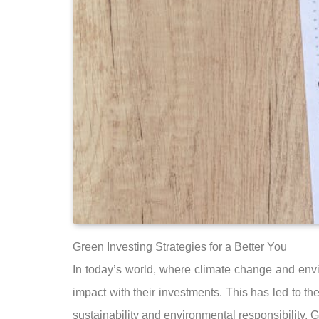
Green Investing Strategies for a Better You
In today’s world, where climate change and env
impact with their investments. This has led to th
sustainability and environmental responsibility. Gr