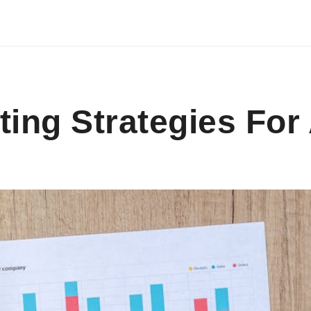
ting Strategies For