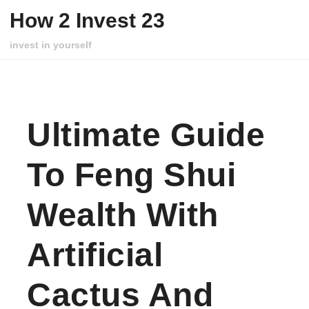
Skip to content
How 2 Invest 23
invest in yourself
Ultimate Guide
To Feng Shui
Wealth With
Artificial
Cactus And