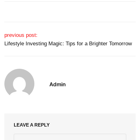
Post navigation
previous post:
Lifestyle Investing Magic: Tips for a Brighter Tomorrow
Admin
LEAVE A REPLY