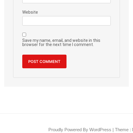
Website
Save my name, email, and website in this
browser for the next time I comment.
Proudly Powered By WordPress
|
Theme : 