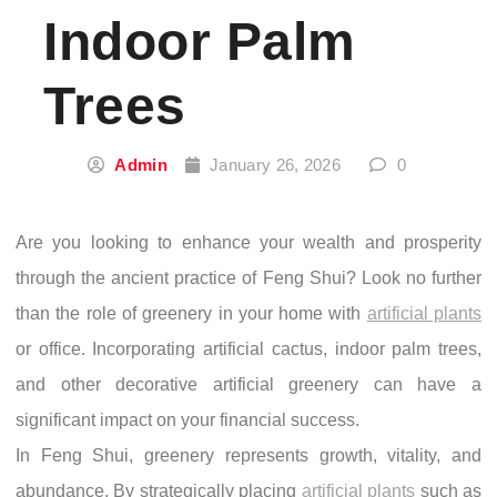
Indoor Palm
Trees
Admin
January 26, 2026
0
Are you looking to enhance your wealth and prosperity
through the ancient practice of Feng Shui? Look no further
than the role of greenery in your home with
artificial plants
or office. Incorporating artificial cactus, indoor palm trees,
and other decorative artificial greenery can have a
significant impact on your financial success.
In Feng Shui, greenery represents growth, vitality, and
abundance. By strategically placing
artificial plants
such as