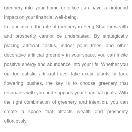
greenery into your home or office can have a profound
impact on your financial well-being.
In conclusion, the role of greenery in Feng Shui for wealth
and prosperity cannot be understated. By strategically
placing artificial cactus, indoor palm trees, and other
decorative artificial greenery in your space, you can invite
positive energy and abundance into your life. Whether you
opt for realistic artificial trees, fake exotic plants, or faux
flowering bushes, the key is to choose greenery that
resonates with you and supports your financial goals. With
the right combination of greenery and intention, you can
create a space that attracts wealth and prosperity
effortlessly.