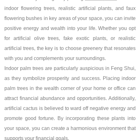
indoor flowering trees, realistic artificial plants, and faux
flowering bushes in key areas of your space, you can invite
positive energy and wealth into your life. Whether you opt
for artificial olive trees, fake exotic plants, or realistic
artificial trees, the key is to choose greenery that resonates
with you and complements your surroundings.
Indoor palm trees are particularly auspicious in Feng Shui,
as they symbolize prosperity and success. Placing indoor
palm trees in the wealth corner of your home or office can
attract financial abundance and opportunities. Additionally,
artificial cactus is believed to ward off negative energy and
promote good fortune. By incorporating these plants into
your space, you can create a harmonious environment that
supports your financial goals.