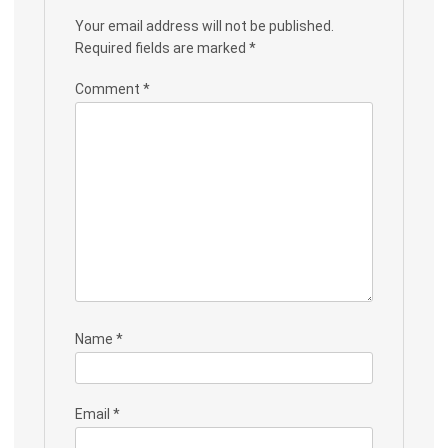
Your email address will not be published.
Required fields are marked
*
Comment
*
Name
*
Email
*