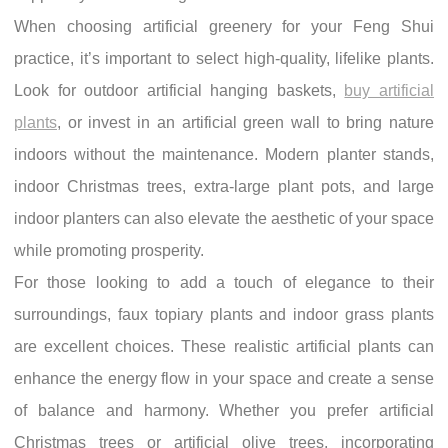
When choosing artificial greenery for your Feng Shui
practice, it’s important to select high-quality, lifelike plants.
Look for outdoor artificial hanging baskets,
buy artificial
plants
, or invest in an artificial green wall to bring nature
indoors without the maintenance. Modern planter stands,
indoor Christmas trees, extra-large plant pots, and large
indoor planters can also elevate the aesthetic of your space
while promoting prosperity.
For those looking to add a touch of elegance to their
surroundings, faux topiary plants and indoor grass plants
are excellent choices. These realistic artificial plants can
enhance the energy flow in your space and create a sense
of balance and harmony. Whether you prefer artificial
Christmas trees or artificial olive trees, incorporating