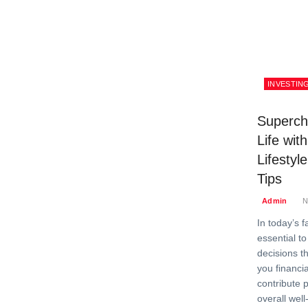
INVESTIN
Superch
Life wit
Lifestyl
Tips
Admin
N
In today’s f
essential t
decisions th
you financia
contribute p
overall wel