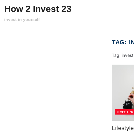
Skip to content
How 2 Invest 23
invest in yourself
TAG:
I
Tag: invest
INVESTIN
Lifestyl