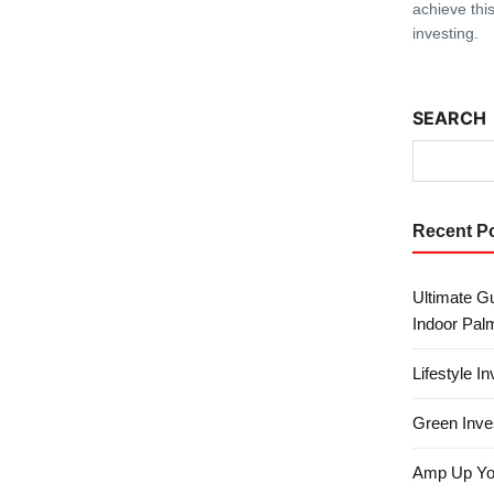
achieve this
investing.
SEARCH
Recent P
Ultimate Gu
Indoor Pal
Lifestyle I
Green Inves
Amp Up Your