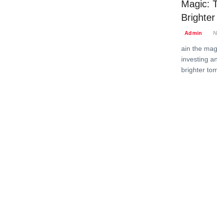
Magic: T
Brighte
Admin
N
ain the magi
investing an
brighter to