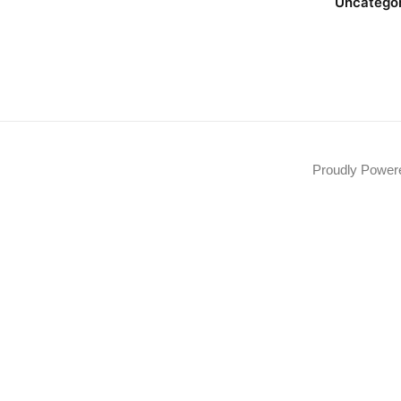
Uncatego
Proudly Powe