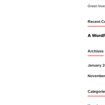
Green Inves
Recent 
A Word
Archives
January 
November
Categori